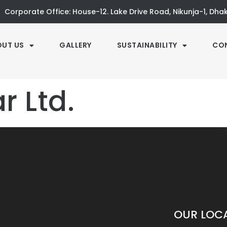
Corporate Office: House-12. Lake Drive Road, Nikunja-1, Dh
OUT US
GALLERY
SUSTAINABILITY
CO
 Ltd.
OUR LOC