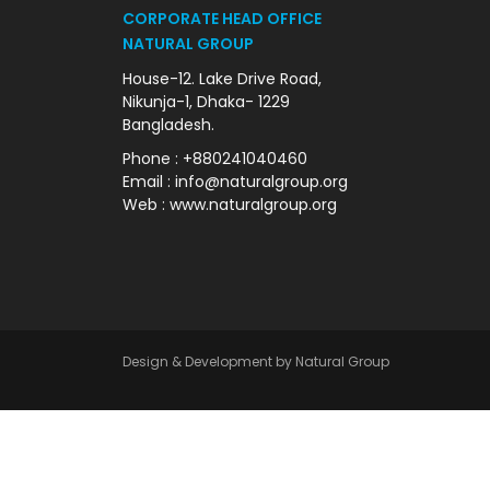
CORPORATE HEAD OFFICE
NATURAL GROUP
House-12. Lake Drive Road,
Nikunja-1, Dhaka- 1229
Bangladesh.
Phone : +880241040460
Email : info@naturalgroup.org
Web : www.naturalgroup.org
Design & Development by Natural Group