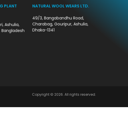
G PLANT
NATURAL WOOL WEARS LTD.
49/3, Bangabandhu Road,
Charabag, Gouripur, Ashulia,
i, Ashulia,
Dhaka-1341
, Bangladesh
Copyright © 2026. All rights reserved.