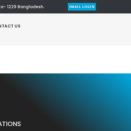
aka- 1229 Bangladesh.
EMAIL LOGIN
NTACT US
ATIONS