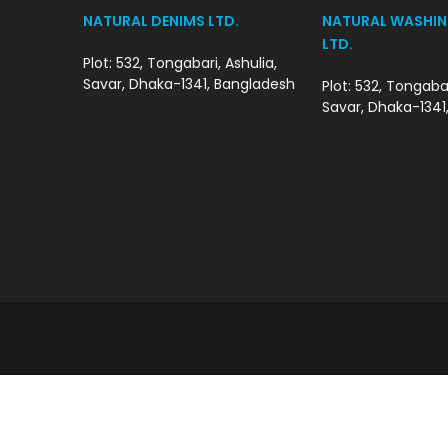
NATURAL DENIMS LTD.
NATURAL WASHIN
LTD.
Plot: 532, Tongabari, Ashulia,
Savar, Dhaka-1341, Bangladesh
Plot: 532, Tongabar
Savar, Dhaka-1341