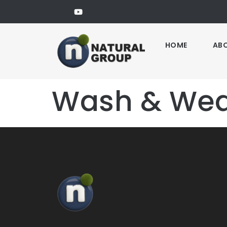
HOME
AB
Wash & Wear